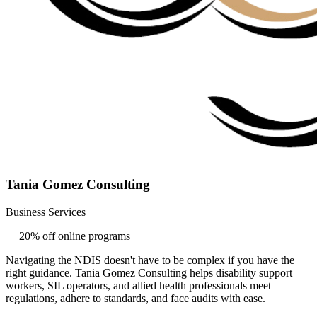
Tania Gomez Consulting
Business Services
20% off online programs
Navigating the NDIS doesn't have to be complex if you have the
right guidance. Tania Gomez Consulting helps disability support
workers, SIL operators, and allied health professionals meet
regulations, adhere to standards, and face audits with ease.