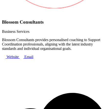
Blossom Consultants
Business Services
Blossom Consultants provides personalised coaching to Support
Coordination professionals, aligning with the latest industry
standards and individual organisational goals.
Website
Email