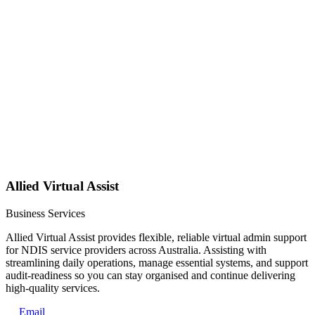
Allied Virtual Assist
Business Services
Allied Virtual Assist provides flexible, reliable virtual admin support
for NDIS service providers across Australia. Assisting with
streamlining daily operations, manage essential systems, and support
audit-readiness so you can stay organised and continue delivering
high-quality services.
Email