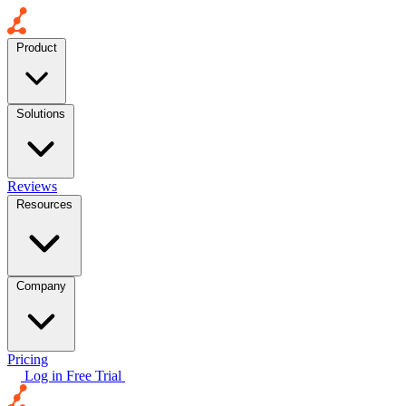
Product
Solutions
Reviews
Resources
Company
Pricing
Log in
Free Trial