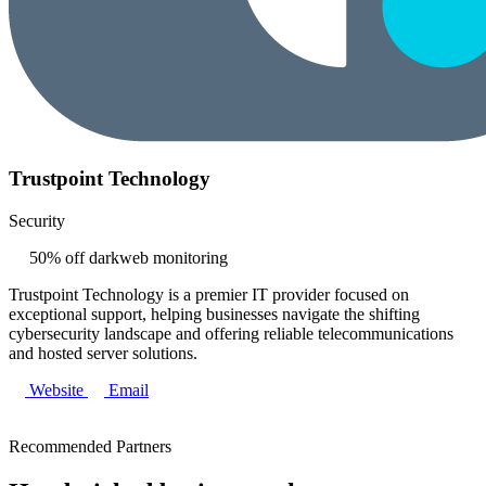
Trustpoint Technology
Security
50% off darkweb monitoring
Trustpoint Technology is a premier IT provider focused on
exceptional support, helping businesses navigate the shifting
cybersecurity landscape and offering reliable telecommunications
and hosted server solutions.
Website
Email
Recommended Partners