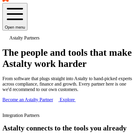
Open menu
Astalty Partners
The people and tools that make
Astalty work harder
From software that plugs straight into Astalty to hand-picked experts
across compliance, finance and growth. Every partner here is one
we'd recommend to our own customers.
Become an Astalty Partner
Explore
Integration Partners
Astalty connects to the tools you already