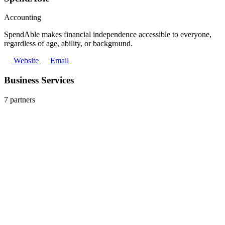
Accounting
SpendAble makes financial independence accessible to everyone,
regardless of age, ability, or background.
Website
Email
Business Services
7 partners