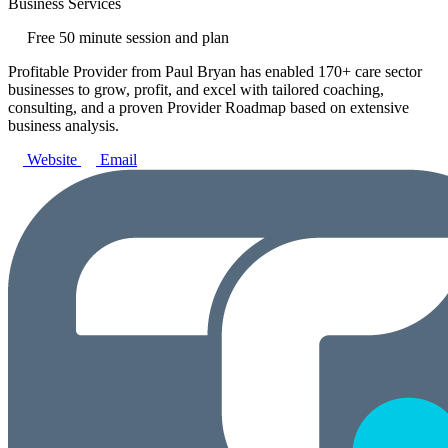
Business Services
Free 50 minute session and plan
Profitable Provider from Paul Bryan has enabled 170+ care sector
businesses to grow, profit, and excel with tailored coaching,
consulting, and a proven Provider Roadmap based on extensive
business analysis.
Website
Email