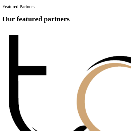
Featured Partners
Our featured partners