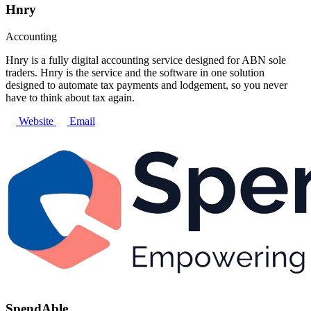
Hnry
Accounting
Hnry is a fully digital accounting service designed for ABN sole
traders. Hnry is the service and the software in one solution
designed to automate tax payments and lodgement, so you never
have to think about tax again.
Website
Email
SpendAble