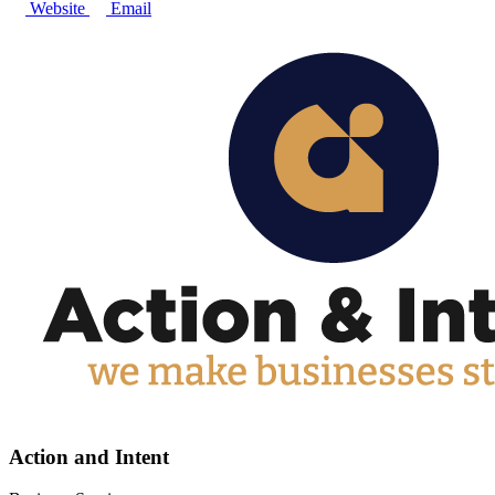
Website
Email
Action and Intent