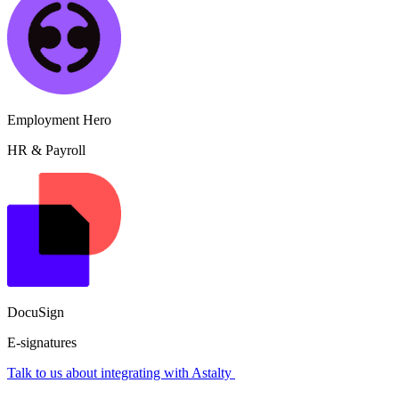
Employment Hero
HR & Payroll
DocuSign
E-signatures
Talk to us about integrating with Astalty