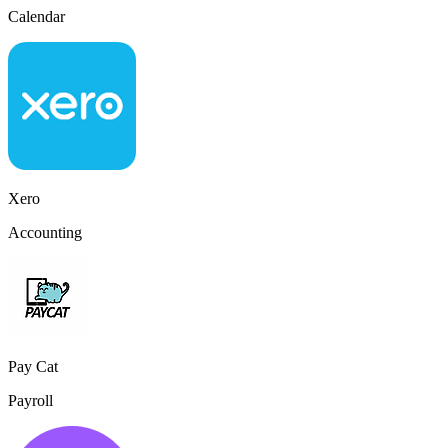
Calendar
Xero
Accounting
Pay Cat
Payroll