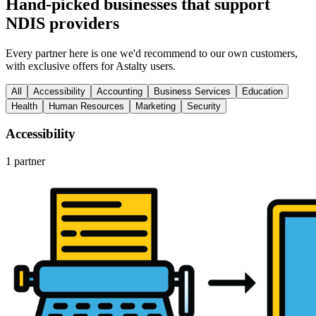
Hand-picked businesses that support
NDIS providers
Every partner here is one we'd recommend to our own customers,
with exclusive offers for Astalty users.
All
Accessibility
Accounting
Business Services
Education
Health
Human Resources
Marketing
Security
Accessibility
1 partner