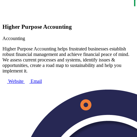
Higher Purpose Accounting
Accounting
Higher Purpose Accounting helps frustrated businesses establish
robust financial management and achieve financial peace of mind.
We assess current processes and systems, identify issues &
opportunities, create a road map to sustainability and help you
implement it.
Website
Email