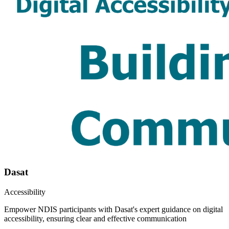
Dasat
Accessibility
Empower NDIS participants with Dasat's expert guidance on digital
accessibility, ensuring clear and effective communication