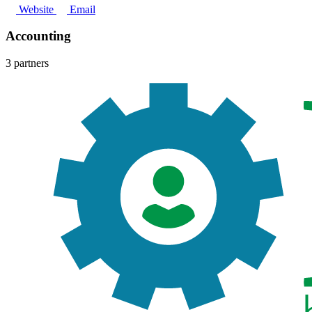
Website
Email
Accounting
3 partners