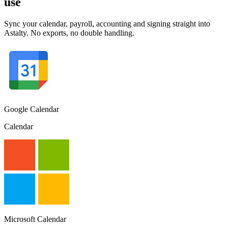
use
Sync your calendar, payroll, accounting and signing straight into
Astalty. No exports, no double handling.
Google Calendar
Calendar
Microsoft Calendar