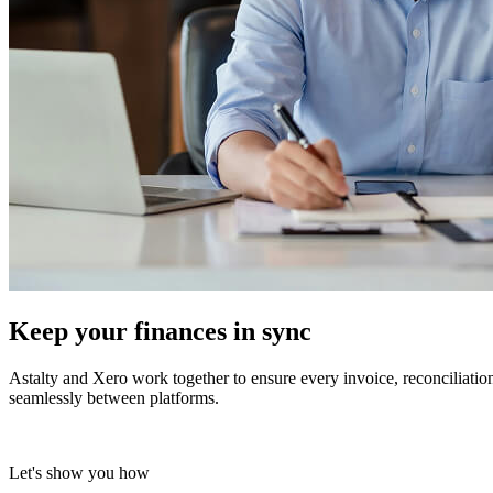
Keep your finances
in sync
Astalty and Xero work together to ensure every invoice, reconciliati
seamlessly between platforms.
Let's show you how