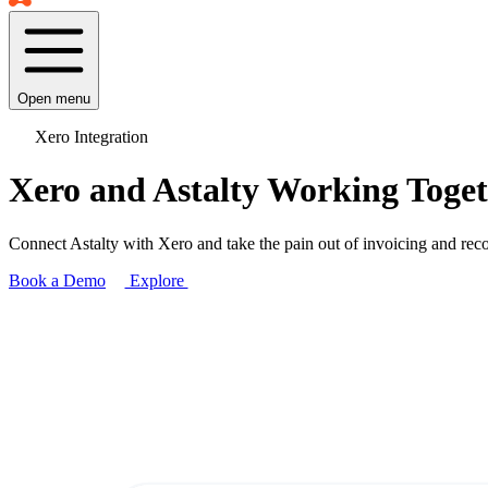
Open menu
Xero Integration
Xero and Astalty Working Toge
Connect Astalty with Xero and take the pain out of invoicing and re
Book a Demo
Explore