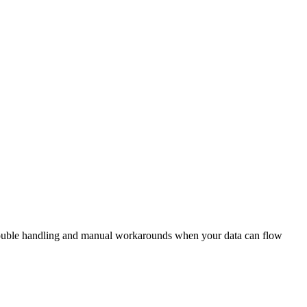
n double handling and manual workarounds when your data can flow