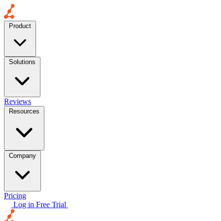
Product
Solutions
Reviews
Resources
Company
Pricing
Log in
Free Trial