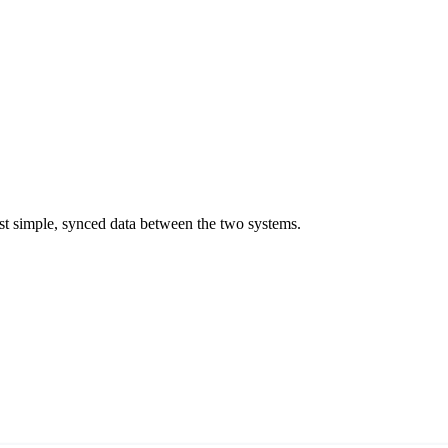
st simple, synced data between the two systems.