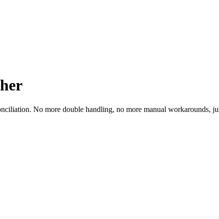
ther
conciliation. No more double handling, no more manual workarounds, ju