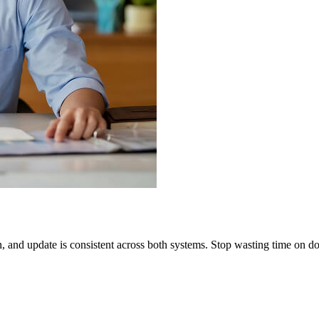
on, and update is consistent across both systems. Stop wasting time o