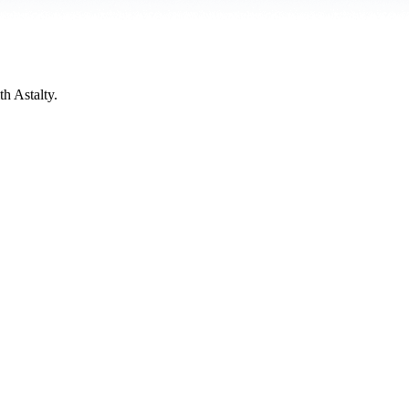
h Astalty.