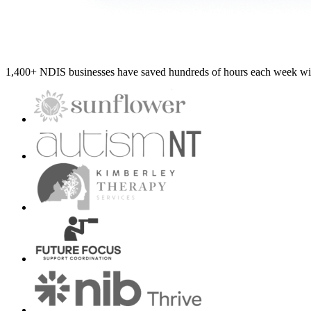
1,400+ NDIS businesses have saved hundreds of hours each week wit