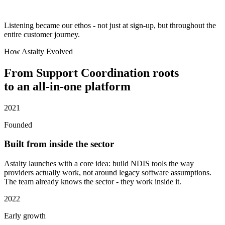
Listening became our ethos - not just at sign-up, but throughout the
entire customer journey.
How Astalty Evolved
From Support Coordination roots
to an all-in-one platform
2021
Founded
Built from inside the sector
Astalty launches with a core idea: build NDIS tools the way
providers actually work, not around legacy software assumptions.
The team already knows the sector - they work inside it.
2022
Early growth