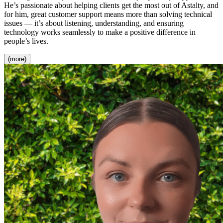
He’s passionate about helping clients get the most out of Astalty, and
for him, great customer support means more than solving technical
issues — it’s about listening, understanding, and ensuring
technology works seamlessly to make a positive difference in
people’s lives.
(more)