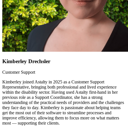
Kimberley Drechsler
Customer Support
Kimberley joined Astalty in 2025 as a Customer Support
Representative, bringing both professional and lived experience
within the disability sector. Having used Astalty first-hand in her
previous role as a Support Coordinator, she has a strong
understanding of the practical needs of providers and the challenges
they face day to day. Kimberley is passionate about helping teams
get the most out of their software to streamline processes and
improve efficiency, allowing them to focus more on what matters
most — supporting their clients.