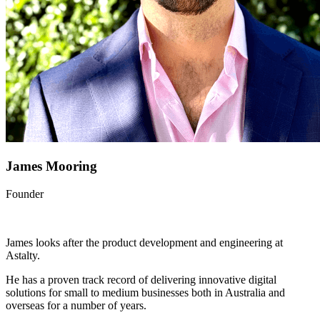
James Mooring
Founder
James looks after the product development and engineering at
Astalty.
He has a proven track record of delivering innovative digital
solutions for small to medium businesses both in Australia and
overseas for a number of years.