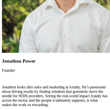
Jonathon Power
Founder
Jonathon looks after sales and marketing at Astalty. He’s passionate
about driving results by finding solutions that genuinely move the
needle for NDIS providers. Seeing the real-world impact Astalty has
across the sector, and the people it ultimately supports, is what
makes the work so rewarding.