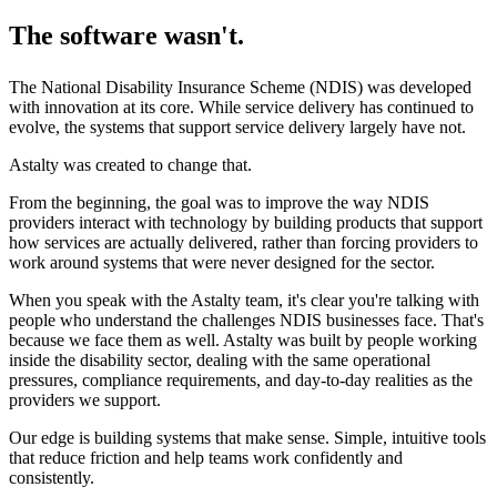
The software wasn't.
The National Disability Insurance Scheme (NDIS) was developed
with innovation at its core. While service delivery has continued to
evolve, the systems that support service delivery largely have not.
Astalty was created to change that.
From the beginning, the goal was to improve the way NDIS
providers interact with technology by building products that support
how services are actually delivered, rather than forcing providers to
work around systems that were never designed for the sector.
When you speak with the Astalty team, it's clear you're talking with
people who understand the challenges NDIS businesses face. That's
because we face them as well. Astalty was built by people working
inside the disability sector, dealing with the same operational
pressures, compliance requirements, and day-to-day realities as the
providers we support.
Our edge is building systems that make sense. Simple, intuitive tools
that reduce friction and help teams work confidently and
consistently.