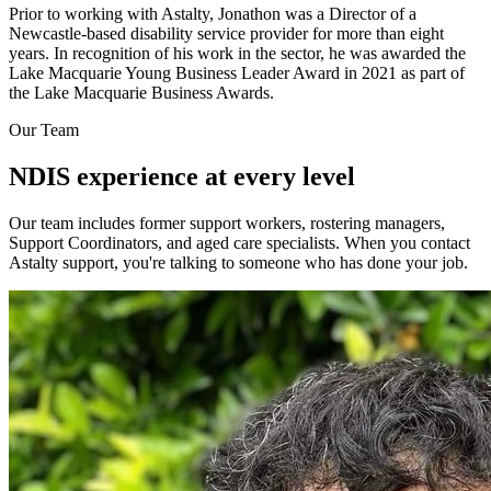
Prior to working with Astalty, Jonathon was a Director of a
Newcastle-based disability service provider for more than eight
years. In recognition of his work in the sector, he was awarded the
Lake Macquarie Young Business Leader Award in 2021 as part of
the Lake Macquarie Business Awards.
Our Team
NDIS experience at every level
Our team includes former support workers, rostering managers,
Support Coordinators, and aged care specialists. When you contact
Astalty support, you're talking to someone who has done your job.