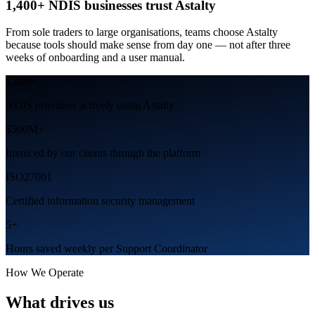
1,400+ NDIS businesses trust Astalty
From sole traders to large organisations, teams choose Astalty
because tools should make sense from day one — not after three
weeks of onboarding and a user manual.
1,400
+
NDIS providers actively using Astalty
$500
M+
Invoiced by our clients through the platform
ISO27001
Certified information security management
5
+
Hours saved weekly per Support Coordinator
How We Operate
What drives us