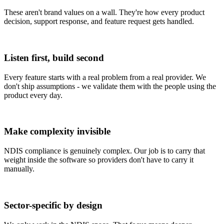
These aren't brand values on a wall. They're how every product
decision, support response, and feature request gets handled.
Listen first, build second
Every feature starts with a real problem from a real provider. We
don't ship assumptions - we validate them with the people using the
product every day.
Make complexity invisible
NDIS compliance is genuinely complex. Our job is to carry that
weight inside the software so providers don't have to carry it
manually.
Sector-specific by design