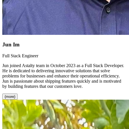
Jun Im
Full Stack Engineer
Jun joined Astalty team in October 2023 as a Full Stack Developer.
He is dedicated to delivering innovative solutions that solve
problems for businesses and enhance their operational efficiency.
Jun is passionate about shipping features quickly and is motivated
by building features that our customers love.
(more)