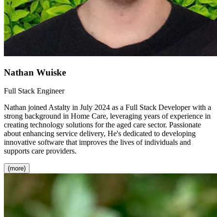
Nathan Wuiske
Full Stack Engineer
Nathan joined Astalty in July 2024 as a Full Stack Developer with a
strong background in Home Care, leveraging years of experience in
creating technology solutions for the aged care sector. Passionate
about enhancing service delivery, He's dedicated to developing
innovative software that improves the lives of individuals and
supports care providers.
(more)