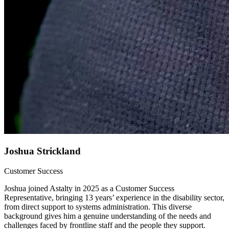
Joshua Strickland
Customer Success
Joshua joined Astalty in 2025 as a Customer Success
Representative, bringing 13 years’ experience in the disability sector,
from direct support to systems administration. This diverse
background gives him a genuine understanding of the needs and
challenges faced by frontline staff and the people they support.