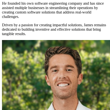
He founded his own software engineering company and has since
assisted multiple businesses in streamlining their operations by
creating custom software solutions that address real-world
challenges.
Driven by a passion for creating impactful solutions, James remains
dedicated to building inventive and effective solutions that bring
tangible results.