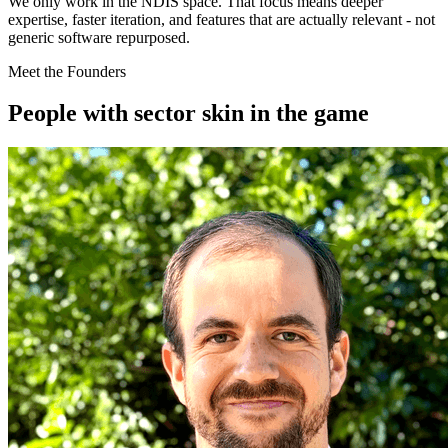
We only work in the NDIS space. That focus means deeper
expertise, faster iteration, and features that are actually relevant - not
generic software repurposed.
Meet the Founders
People with sector skin in the game