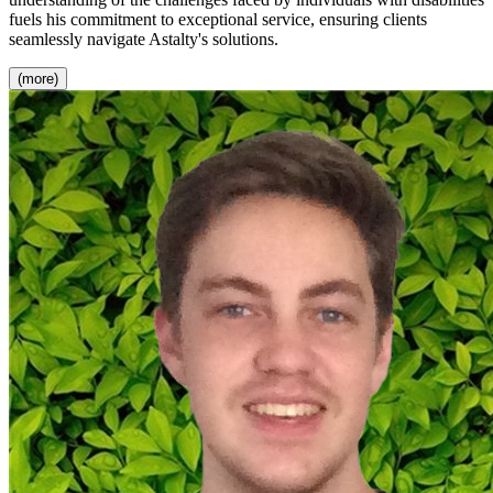
fuels his commitment to exceptional service, ensuring clients
seamlessly navigate Astalty's solutions.
(more)