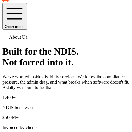
Open menu
About Us
Built for the NDIS.
Not forced into it.
We've worked inside disability services. We know the compliance
pressure, the admin drag, and what breaks when software doesn't fit.
Astalty was built to fix that.
1,400
+
NDIS businesses
$500M+
Invoiced by clients