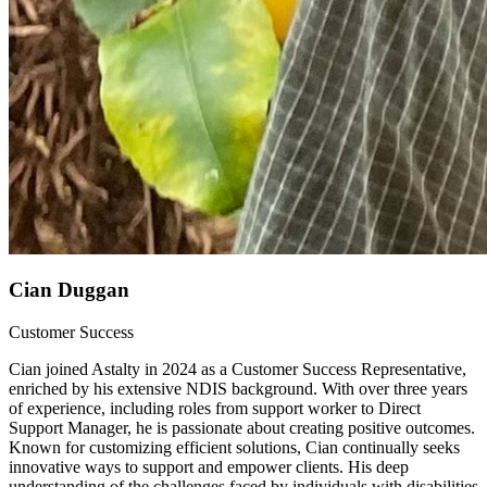
Cian Duggan
Customer Success
Cian joined Astalty in 2024 as a Customer Success Representative,
enriched by his extensive NDIS background. With over three years
of experience, including roles from support worker to Direct
Support Manager, he is passionate about creating positive outcomes.
Known for customizing efficient solutions, Cian continually seeks
innovative ways to support and empower clients. His deep
understanding of the challenges faced by individuals with disabilities