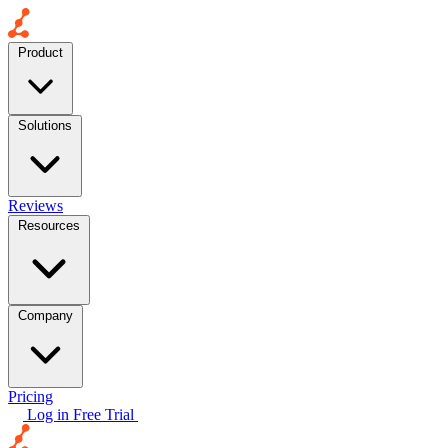
Product
Solutions
Reviews
Resources
Company
Pricing
Log in
Free Trial