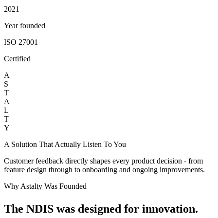
2021
Year founded
ISO 27001
Certified
A
S
T
A
L
T
Y
A Solution That Actually Listen To You
Customer feedback directly shapes every product decision - from
feature design through to onboarding and ongoing improvements.
Why Astalty Was Founded
The NDIS was designed for innovation.