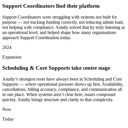
Support Coordinators find their platform
Support Coordinators were struggling with systems not built for
purpose — not tracking funding correctly, not reducing admin load,
not helping with compliance. Astalty solved that by truly listening at
an operational level, and helped shape how many organisations
approach Support Coordination today.
2024
Expansion
Scheduling & Core Supports take centre stage
Astalty’s strongest roots have always been in Scheduling and Core
Supports — where operational pressure shows up first. Availability,
cancellations, billing accuracy, compliance, and communication all
in one place. When systems aren’t clear here, issues compound
quickly. Astalty brings structure and clarity to that complexity.
Now
Today