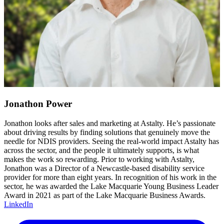
Jonathon Power
Jonathon looks after sales and marketing at Astalty. He’s passionate
about driving results by finding solutions that genuinely move the
needle for NDIS providers. Seeing the real-world impact Astalty has
across the sector, and the people it ultimately supports, is what
makes the work so rewarding. Prior to working with Astalty,
Jonathon was a Director of a Newcastle-based disability service
provider for more than eight years. In recognition of his work in the
sector, he was awarded the Lake Macquarie Young Business Leader
Award in 2021 as part of the Lake Macquarie Business Awards.
LinkedIn