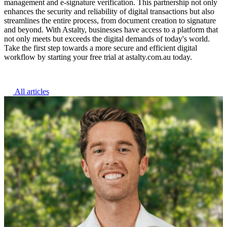
management and e-signature verification. This partnership not only
enhances the security and reliability of digital transactions but also
streamlines the entire process, from document creation to signature
and beyond. With Astalty, businesses have access to a platform that
not only meets but exceeds the digital demands of today's world.
Take the first step towards a more secure and efficient digital
workflow by starting your free trial at astalty.com.au today.
All articles