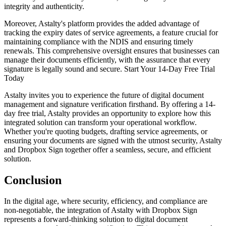
integrity and authenticity.
Moreover, Astalty's platform provides the added advantage of
tracking the expiry dates of service agreements, a feature crucial for
maintaining compliance with the NDIS and ensuring timely
renewals. This comprehensive oversight ensures that businesses can
manage their documents efficiently, with the assurance that every
signature is legally sound and secure. Start Your 14-Day Free Trial
Today
Astalty invites you to experience the future of digital document
management and signature verification firsthand. By offering a 14-
day free trial, Astalty provides an opportunity to explore how this
integrated solution can transform your operational workflow.
Whether you're quoting budgets, drafting service agreements, or
ensuring your documents are signed with the utmost security, Astalty
and Dropbox Sign together offer a seamless, secure, and efficient
solution.
Conclusion
In the digital age, where security, efficiency, and compliance are
non-negotiable, the integration of Astalty with Dropbox Sign
represents a forward-thinking solution to digital document