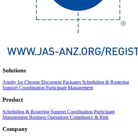
Solutions
Astalty for Chrome
Document Packages
Scheduling & Rostering
Support Coordination
Participant Management
Product
Scheduling & Rostering
Support Coordination
Participant
Management
Business Operations
Compliance & Risk
Company