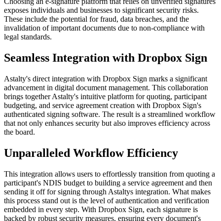
Choosing an e-signature platform that relies on unverified signatures
exposes individuals and businesses to significant security risks.
These include the potential for fraud, data breaches, and the
invalidation of important documents due to non-compliance with
legal standards.
Seamless Integration with Dropbox Sign
Astalty's direct integration with Dropbox Sign marks a significant
advancement in digital document management. This collaboration
brings together Astalty's intuitive platform for quoting, participant
budgeting, and service agreement creation with Dropbox Sign's
authenticated signing software. The result is a streamlined workflow
that not only enhances security but also improves efficiency across
the board.
Unparalleled Workflow Efficiency
This integration allows users to effortlessly transition from quoting a
participant's NDIS budget to building a service agreement and then
sending it off for signing through Astaltys integration. What makes
this process stand out is the level of authentication and verification
embedded in every step. With Dropbox Sign, each signature is
backed by robust security measures, ensuring every document's