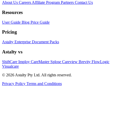
About Us
Careers
Affiliate Program
Partners
Contact Us
Resources
User Guide
Blog
Price Guide
Pricing
Astalty
Enterprise
Document Packs
Astalty vs
ShiftCare
Imploy
CareMaster
Splose
Careview
Brevity
FlowLogic
Visualcare
© 2026 Astalty Pty Ltd. All rights reserved.
Privacy Policy
Terms and Conditions