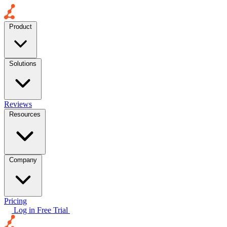
Product
Solutions
Reviews
Resources
Company
Pricing
Log in
Free Trial