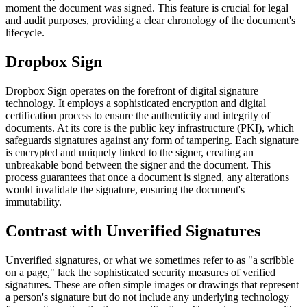
moment the document was signed. This feature is crucial for legal
and audit purposes, providing a clear chronology of the document's
lifecycle.
Dropbox Sign
Dropbox Sign operates on the forefront of digital signature
technology. It employs a sophisticated encryption and digital
certification process to ensure the authenticity and integrity of
documents. At its core is the public key infrastructure (PKI), which
safeguards signatures against any form of tampering. Each signature
is encrypted and uniquely linked to the signer, creating an
unbreakable bond between the signer and the document. This
process guarantees that once a document is signed, any alterations
would invalidate the signature, ensuring the document's
immutability.
Contrast with Unverified Signatures
Unverified signatures, or what we sometimes refer to as "a scribble
on a page," lack the sophisticated security measures of verified
signatures. These are often simple images or drawings that represent
a person's signature but do not include any underlying technology