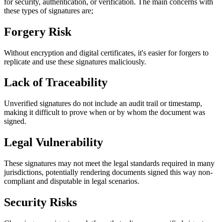
for security, authentication, or verification. The main concerns with
these types of signatures are;
Forgery Risk
Without encryption and digital certificates, it's easier for forgers to
replicate and use these signatures maliciously.
Lack of Traceability
Unverified signatures do not include an audit trail or timestamp,
making it difficult to prove when or by whom the document was
signed.
Legal Vulnerability
These signatures may not meet the legal standards required in many
jurisdictions, potentially rendering documents signed this way non-
compliant and disputable in legal scenarios.
Security Risks