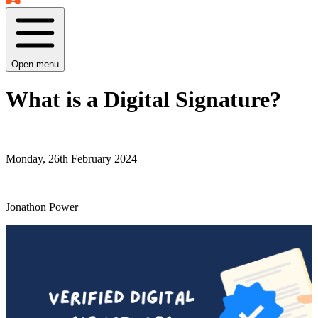
Open menu
What is a Digital Signature?
Monday, 26th February 2024
Jonathon Power