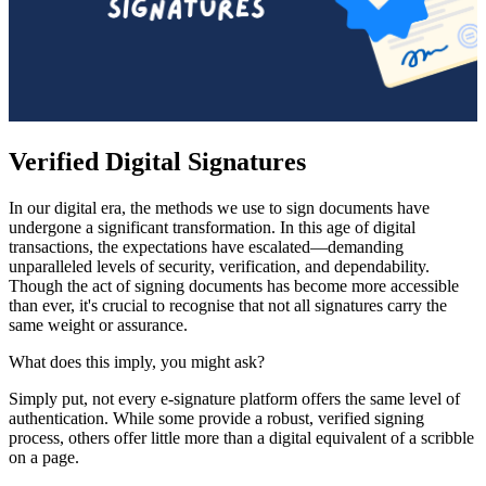
Verified Digital Signatures
In our digital era, the methods we use to sign documents have
undergone a significant transformation. In this age of digital
transactions, the expectations have escalated—demanding
unparalleled levels of security, verification, and dependability.
Though the act of signing documents has become more accessible
than ever, it's crucial to recognise that not all signatures carry the
same weight or assurance.
What does this imply, you might ask?
Simply put, not every e-signature platform offers the same level of
authentication. While some provide a robust, verified signing
process, others offer little more than a digital equivalent of a scribble
on a page.