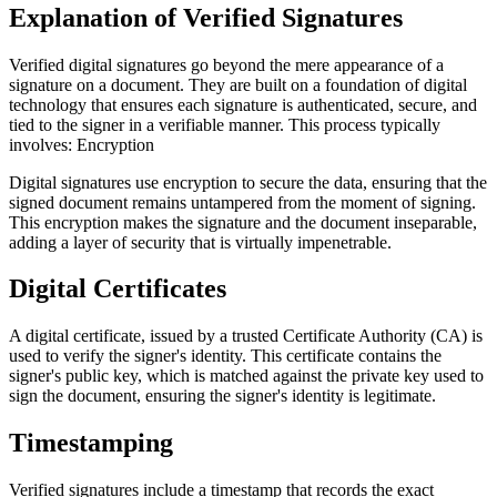
Explanation of Verified Signatures
Verified digital signatures go beyond the mere appearance of a
signature on a document. They are built on a foundation of digital
technology that ensures each signature is authenticated, secure, and
tied to the signer in a verifiable manner. This process typically
involves: Encryption
Digital signatures use encryption to secure the data, ensuring that the
signed document remains untampered from the moment of signing.
This encryption makes the signature and the document inseparable,
adding a layer of security that is virtually impenetrable.
Digital Certificates
A digital certificate, issued by a trusted Certificate Authority (CA) is
used to verify the signer's identity. This certificate contains the
signer's public key, which is matched against the private key used to
sign the document, ensuring the signer's identity is legitimate.
Timestamping
Verified signatures include a timestamp that records the exact