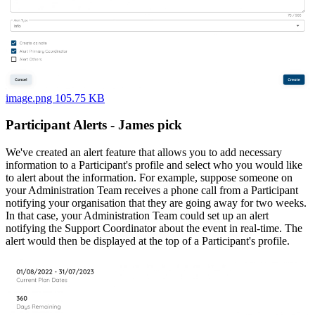
image.png 105.75 KB
Participant Alerts - James pick
We've created an alert feature that allows you to add necessary
information to a Participant's profile and select who you would like
to alert about the information. For example, suppose someone on
your Administration Team receives a phone call from a Participant
notifying your organisation that they are going away for two weeks.
In that case, your Administration Team could set up an alert
notifying the Support Coordinator about the event in real-time. The
alert would then be displayed at the top of a Participant's profile.