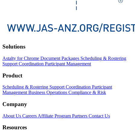
Solutions
Astalty for Chrome
Document Packages
Scheduling & Rostering
Support Coordination
Participant Management
Product
Scheduling & Rostering
Support Coordination
Participant
Management
Business Operations
Compliance & Risk
Company
About Us
Careers
Affiliate Program
Partners
Contact Us
Resources