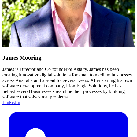
James Mooring
James is Director and Co-founder of Astalty. James has been
creating innovative digital solutions for small to medium businesses
across Australia and abroad for several years. After starting his own
software development company, Lion Eagle Solutions, he has
helped several businesses streamline their processes by building
software that solves real problems.
LinkedIn