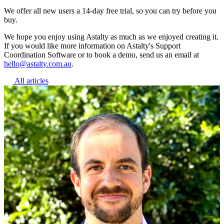
We offer all new users a 14-day free trial, so you can try before you
buy.
We hope you enjoy using Astalty as much as we enjoyed creating it.
If you would like more information on Astalty's Support
Coordination Software or to book a demo, send us an email at
hello@astalty.com.au
.
All articles