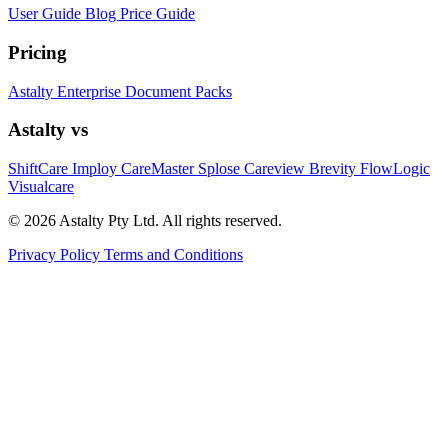
User Guide
Blog
Price Guide
Pricing
Astalty
Enterprise
Document Packs
Astalty vs
ShiftCare
Imploy
CareMaster
Splose
Careview
Brevity
FlowLogic
Visualcare
© 2026 Astalty Pty Ltd. All rights reserved.
Privacy Policy
Terms and Conditions