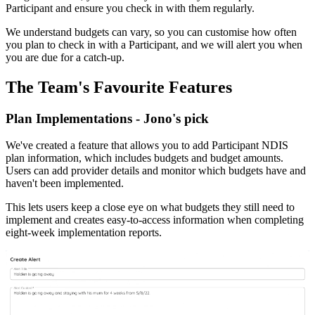
Participant and ensure you check in with them regularly.
We understand budgets can vary, so you can customise how often
you plan to check in with a Participant, and we will alert you when
you are due for a catch-up.
The Team's Favourite Features
Plan Implementations - Jono's pick
We've created a feature that allows you to add Participant NDIS
plan information, which includes budgets and budget amounts.
Users can add provider details and monitor which budgets have and
haven't been implemented.
This lets users keep a close eye on what budgets they still need to
implement and creates easy-to-access information when completing
eight-week implementation reports.