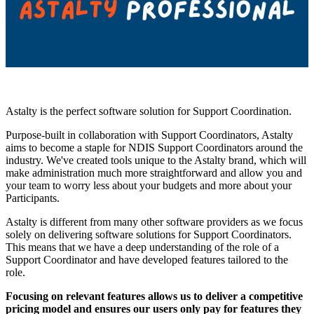
Astalty is the perfect software solution for Support Coordination.
Purpose-built in collaboration with Support Coordinators, Astalty
aims to become a staple for NDIS Support Coordinators around the
industry. We've created tools unique to the Astalty brand, which will
make administration much more straightforward and allow you and
your team to worry less about your budgets and more about your
Participants.
Astalty is different from many other software providers as we focus
solely on delivering software solutions for Support Coordinators.
This means that we have a deep understanding of the role of a
Support Coordinator and have developed features tailored to the
role.
Focusing on relevant features allows us to deliver a competitive
pricing model and ensures our users only pay for features they