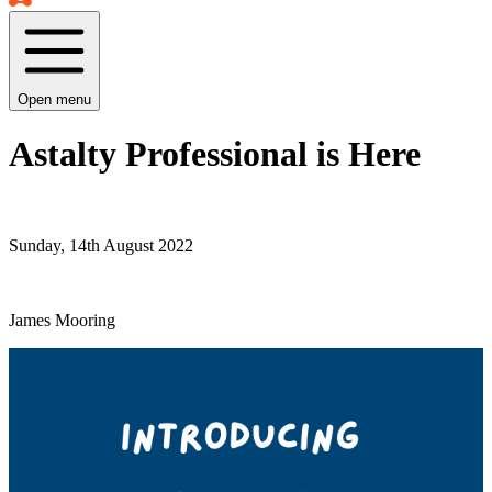
Open menu
Astalty Professional is Here
Sunday, 14th August 2022
James Mooring