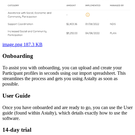
image.png 187.3 KB
Onboarding
To assist you with onboarding, you can upload and create your
Participant profiles in seconds using our import spreadsheet. This
streamlines the process and gets you using Astalty as soon as
possible.
User Guide
Once you have onboarded and are ready to go, you can use the User
guide (found within Astalty), which details exactly how to use the
software.
14-day trial