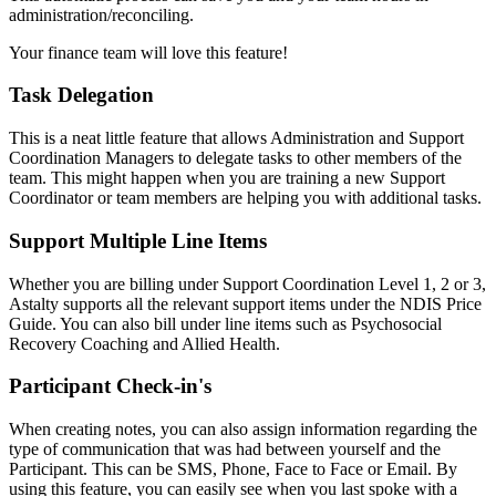
administration/reconciling.
Your finance team will love this feature!
Task Delegation
This is a neat little feature that allows Administration and Support
Coordination Managers to delegate tasks to other members of the
team. This might happen when you are training a new Support
Coordinator or team members are helping you with additional tasks.
Support Multiple Line Items
Whether you are billing under Support Coordination Level 1, 2 or 3,
Astalty supports all the relevant support items under the NDIS Price
Guide. You can also bill under line items such as Psychosocial
Recovery Coaching and Allied Health.
Participant Check-in's
When creating notes, you can also assign information regarding the
type of communication that was had between yourself and the
Participant. This can be SMS, Phone, Face to Face or Email. By
using this feature, you can easily see when you last spoke with a