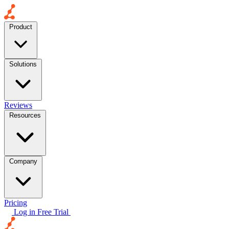
Product
Solutions
Reviews
Resources
Company
Pricing
Log in
Free Trial