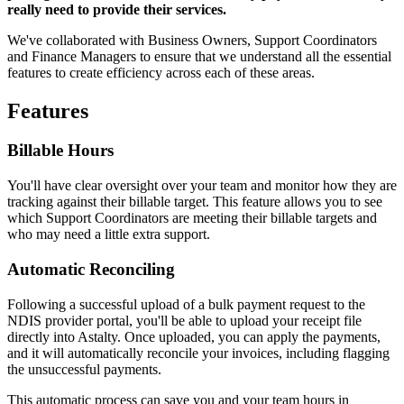
really need to provide their services.
We've collaborated with Business Owners, Support Coordinators
and Finance Managers to ensure that we understand all the essential
features to create efficiency across each of these areas.
Features
Billable Hours
You'll have clear oversight over your team and monitor how they are
tracking against their billable target. This feature allows you to see
which Support Coordinators are meeting their billable targets and
who may need a little extra support.
Automatic Reconciling
Following a successful upload of a bulk payment request to the
NDIS provider portal, you'll be able to upload your receipt file
directly into Astalty. Once uploaded, you can apply the payments,
and it will automatically reconcile your invoices, including flagging
the unsuccessful payments.
This automatic process can save you and your team hours in